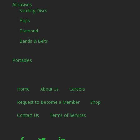
Abrasives
Sanding Discs
Flaps
Diamond
Bands & Belts
Portables
Home
About Us
Careers
Request to Become a Member
Shop
Contact Us
Terms of Services