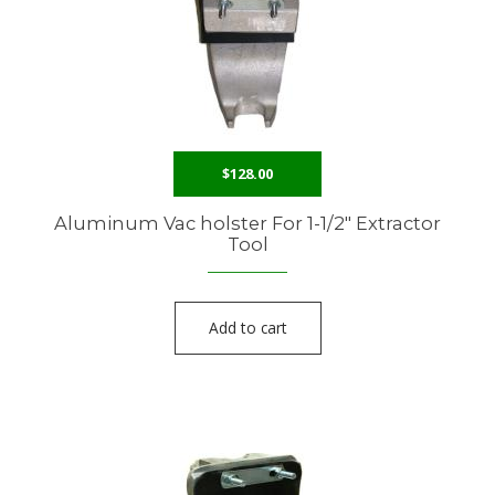
$
128.00
Aluminum Vac holster For 1-1/2″ Extractor
Tool
Add to cart