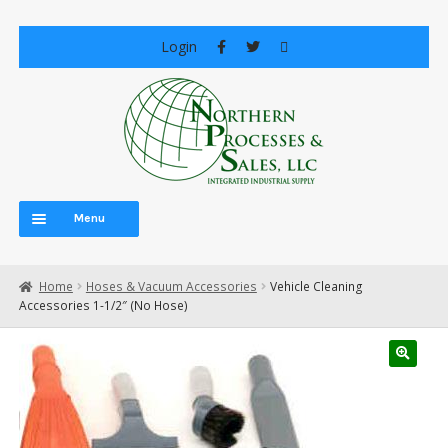
Skip
Skip
Login
to
to
navigation
content
Menu
Home
Home
Hoses & Vacuum Accessories
Vehicle Cleaning
About Us
Accessories 1-1/2″ (No Hose)
Careers
Cart
Central Vacuum Systems