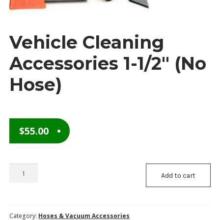
Checkout
Vehicle Cleaning
Contact Us
Accessories 1-1/2″ (No
Content restricted
Hose)
My Account
Privacy Policy
$
55.00
Privacy Policy
Request to Become a Member
Vehicle
Add to cart
Shop
Cleaning
Accessories
Terms of Services
1-
1/2"
Category:
Hoses & Vacuum Accessories