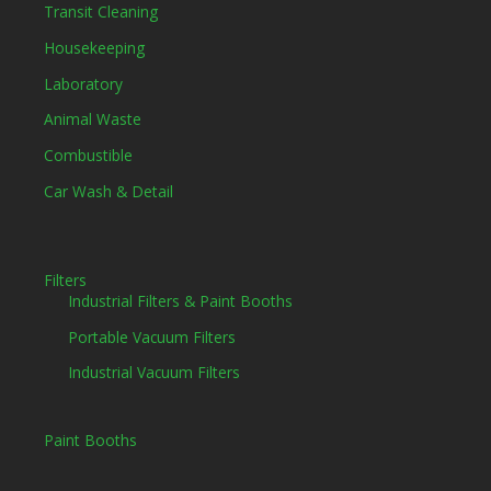
Transit Cleaning
Housekeeping
Laboratory
Animal Waste
Combustible
Car Wash & Detail
Filters
Industrial Filters & Paint Booths
Portable Vacuum Filters
Industrial Vacuum Filters
Paint Booths