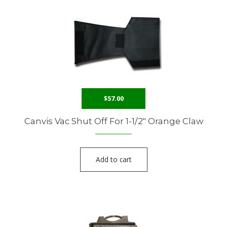
$
57.00
Canvis Vac Shut Off For 1-1/2″ Orange Claw
Add to cart