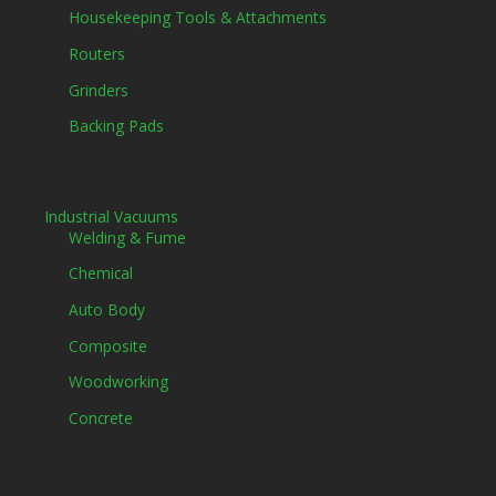
Housekeeping Tools & Attachments
Routers
Grinders
Backing Pads
Industrial Vacuums
Welding & Fume
Chemical
Auto Body
Composite
Woodworking
Concrete