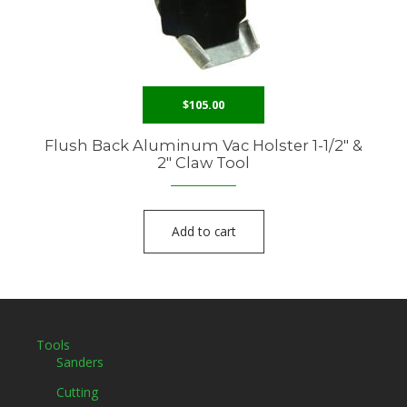
$
105.00
Flush Back Aluminum Vac Holster 1-1/2″ &
2″ Claw Tool
Add to cart
Tools
Sanders
Cutting