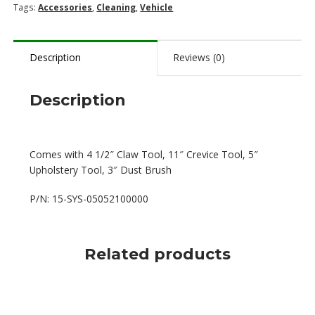
(No
Tags:
Accessories
,
Cleaning
,
Vehicle
Hose)
quantity
Description
Reviews (0)
Description
Comes with 4 1/2″ Claw Tool, 11″ Crevice Tool, 5″
Upholstery Tool, 3″ Dust Brush
P/N: 15-SYS-05052100000
Related products