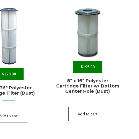
$
195.00
$
228.00
8″ x 16″ Polyester
Cartridge Filter w/ Bottom
 36″ Polyester
Center Hole (Dust)
ge Filter (Dust)
Add to cart
Add to cart