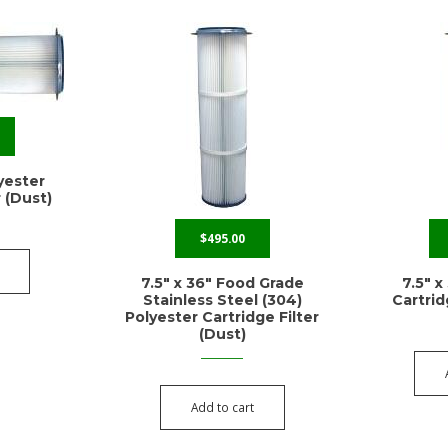
lyester
r (Dust)
$
495.00
7.5″ x 36″ Food Grade
7.5″ x
Stainless Steel (304)
Cartrid
Polyester Cartridge Filter
(Dust)
Add to cart