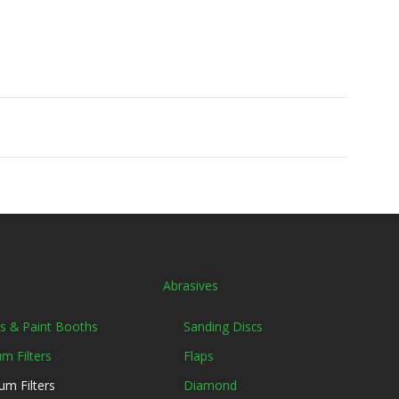
Abrasives
ers & Paint Booths
Sanding Discs
m Filters
Flaps
um Filters
Diamond