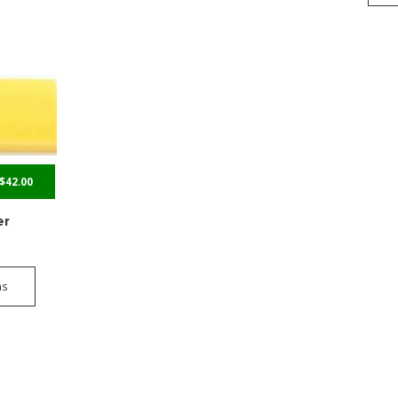
$
42.00
er
ns