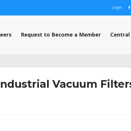
Login
eers
Request to Become a Member
Centra
out
Contact Us
Content restricted
My Account
Privacy Policy
Privacy P
Industrial Vacuum Filter