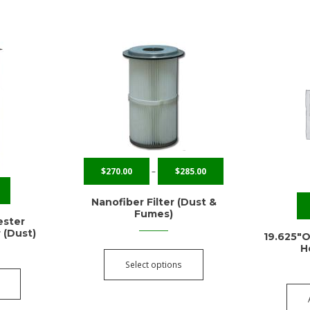
$
270.00
–
$
285.00
Nanofiber Filter (Dust &
Fumes)
ester
r (Dust)
19.625″O
H
Select options