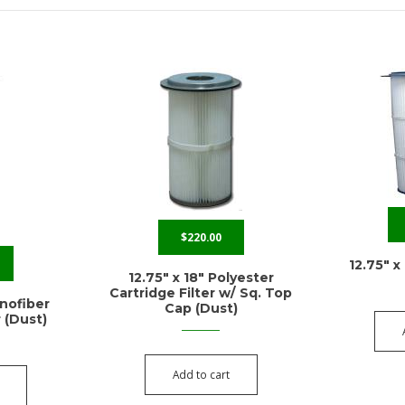
$
220.00
12.75″ x
12.75″ x 18″ Polyester
Cartridge Filter w/ Sq. Top
anofiber
Cap (Dust)
r (Dust)
Add to cart