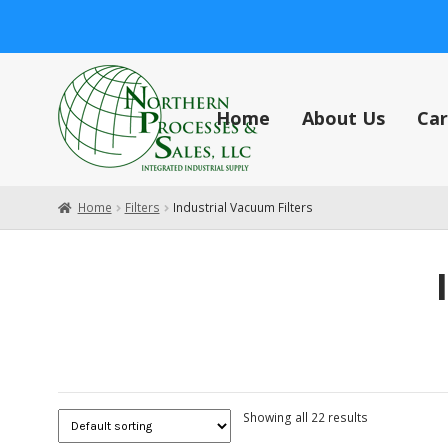
Skip
Skip
to
to
navigation
content
Home
About Us
Car
Home
About Us
Careers
Cart
Central Vacuum Systems
Check
Home
Filters
Industrial Vacuum Filters
Showing all 22 results