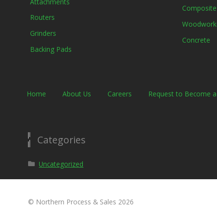
Attachments
Composite
Routers
Woodwork
Grinders
Concrete
Backing Pads
Home
About Us
Careers
Request to Become 
Categories
Uncategorized
© Northern Process & Sales 2026