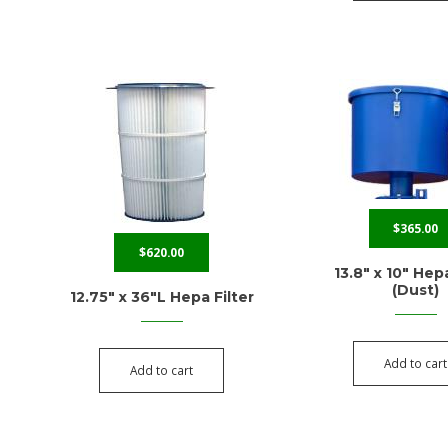
$
365.00
$
620.00
13.8″ x 10″ Hepa
(Dust)
12.75″ x 36″L Hepa Filter
Add to cart
Add to cart