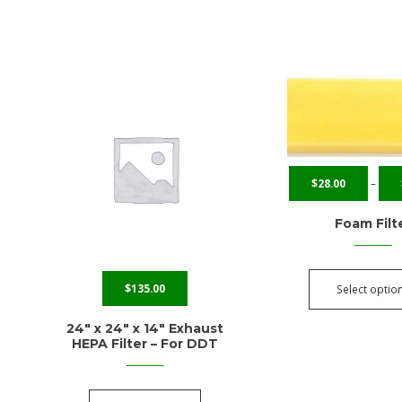
$
28.00
–
Foam Filt
$
135.00
Select optio
24″ x 24″ x 14″ Exhaust
HEPA Filter – For DDT