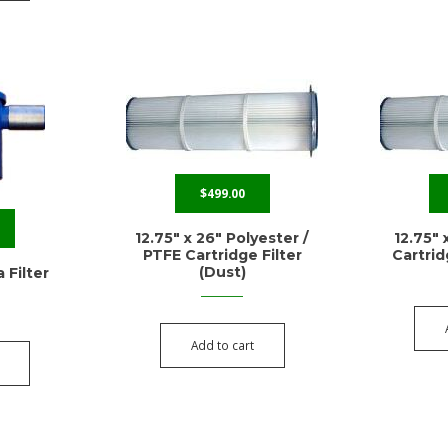
$
499.00
12.75″ x 26″ Polyester /
12.75″ 
PTFE Cartridge Filter
Cartrid
(Dust)
 Filter
Add to cart