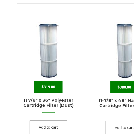
$
319.00
$
380.00
11 7/8″ x 36″ Polyester
11-7/8″ x 48″ N
Cartridge Filter (Dust)
Cartridge Filte
Add to cart
Add to cart