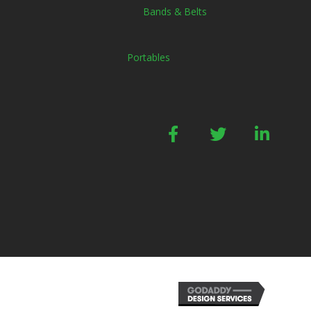
Bands & Belts
Portables