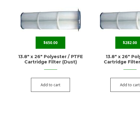
$
650.00
$
282.00
13.8″ x 26″ Polyester / PTFE
13.8″ x 26″ Po
Cartridge Filter (Dust)
Cartridge Filte
Add to cart
Add to cart