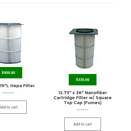
$
950.00
$
335.00
 19″L Hepa Filter
12.75″ x 36″ Nanofiber
Cartridge Filter w/ Square
Top Cap (Fumes)
Add to cart
Add to cart