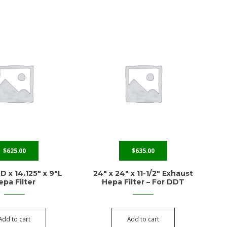
$
625.00
$
635.00
D x 14.125″ x 9″L
24″ x 24″ x 11-1/2″ Exhaust
epa Filter
Hepa Filter – For DDT
Add to cart
Add to cart