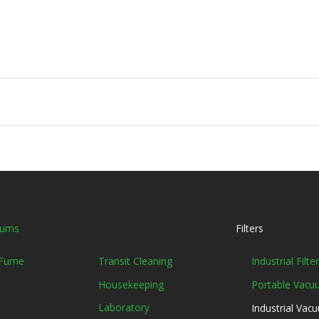
uums
Filters
Transit Cleaning
 Fume
Industrial Filt
Housekeeping
Portable Vacuu
Laboratory
Industrial Vacu