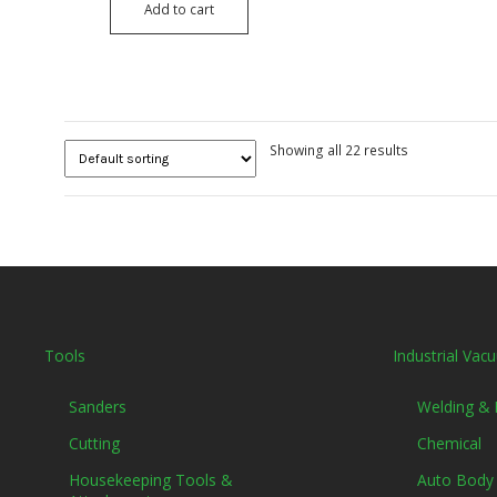
Add to cart
Showing all 22 results
Tools
Industrial Vac
Sanders
Welding &
Cutting
Chemical
Housekeeping Tools &
Auto Body