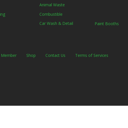
Animal Waste
Combustible
ing
Car Wash & Detail
Paint Booths
a Member
Shop
Contact Us
Terms of Services