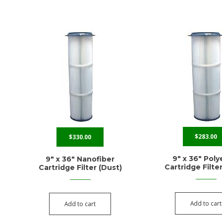
$
283.00
$
330.00
9″ x 36″ Poly
9″ x 36″ Nanofiber
Cartridge Filte
Cartridge Filter (Dust)
Add to cart
Add to cart