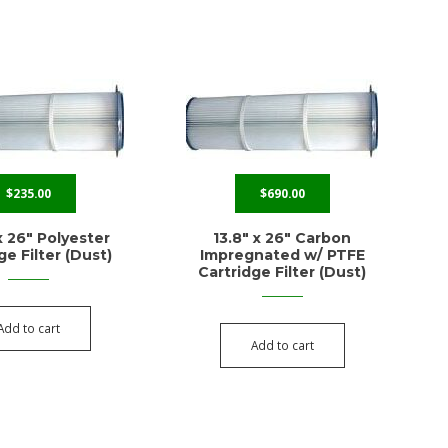
$
235.00
$
690.00
x 26″ Polyester
13.8″ x 26″ Carbon
ge Filter (Dust)
Impregnated w/ PTFE
Cartridge Filter (Dust)
Add to cart
Add to cart