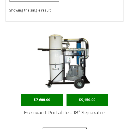
Showing the single result
Checkout
Contact Us
Content restricted
My Account
Privacy Policy
Privacy Policy
Request to Become a Member
$
7,600.00
–
$
9,150.00
Shop
Eurovac I Portable – 18” Separator
Terms of Services