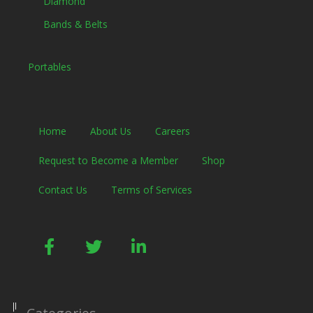
Diamond
Bands & Belts
Portables
Home
About Us
Careers
Request to Become a Member
Shop
Contact Us
Terms of Services