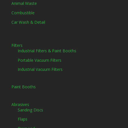
Animal Waste
Combustible
Car Wash & Detail
Filters
Industrial Filters & Paint Booths
Portable Vacuum Filters
Industrial Vacuum Filters
Paint Booths
Abrasives
Sanding Discs
Flaps