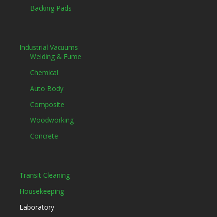
Backing Pads
Industrial Vacuums
Welding & Fume
Chemical
Auto Body
Composite
Woodworking
Concrete
Transit Cleaning
Housekeeping
Laboratory