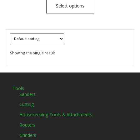
Select options
Showing the single result
Tools
Sanders
Cutting
Housekeeping Tools & Attachments
Routers
Grinders