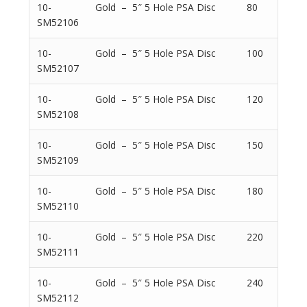
10-
Gold – 5″ 5 Hole PSA Disc
80
SM52106
10-
Gold – 5″ 5 Hole PSA Disc
100
SM52107
10-
Gold – 5″ 5 Hole PSA Disc
120
SM52108
10-
Gold – 5″ 5 Hole PSA Disc
150
SM52109
10-
Gold – 5″ 5 Hole PSA Disc
180
SM52110
10-
Gold – 5″ 5 Hole PSA Disc
220
SM52111
10-
Gold – 5″ 5 Hole PSA Disc
240
SM52112