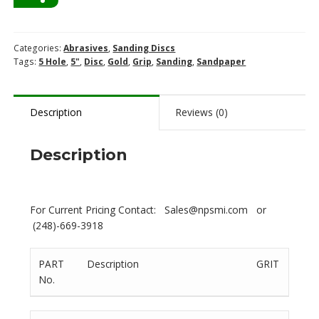
Categories:
Abrasives
,
Sanding Discs
Tags:
5 Hole
,
5"
,
Disc
,
Gold
,
Grip
,
Sanding
,
Sandpaper
Description
Reviews (0)
Description
For Current Pricing Contact: Sales@npsmi.com or
(248)-669-3918
PART
Description
GRIT
No.