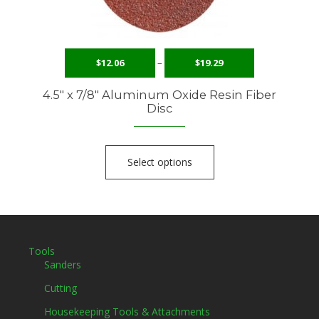
$
12.06
–
$
19.29
4.5″ x 7/8″ Aluminum Oxide Resin Fiber
Disc
Select options
Tools
Sanders
Cutting
Housekeeping Tools & Attachments