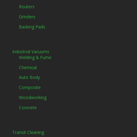
Routers
Grinders
Backing Pads
Industrial Vacuums
Welding & Fume
Chemical
Auto Body
Composite
Woodworking
Concrete
Transit Cleaning