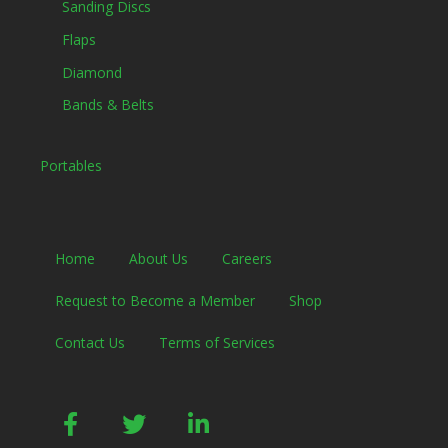
Sanding Discs
Flaps
Diamond
Bands & Belts
Portables
Home
About Us
Careers
Request to Become a Member
Shop
Contact Us
Terms of Services