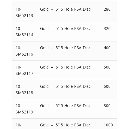
10-
Gold – 5″ 5 Hole PSA Disc
280
SM52113
10-
Gold – 5″ 5 Hole PSA Disc
320
SM52114
10-
Gold – 5″ 5 Hole PSA Disc
400
SM52116
10-
Gold – 5″ 5 Hole PSA Disc
500
SM52117
10-
Gold – 5″ 5 Hole PSA Disc
600
SM52118
10-
Gold – 5″ 5 Hole PSA Disc
800
SM52119
10-
Gold – 5″ 5 Hole PSA Disc
1000