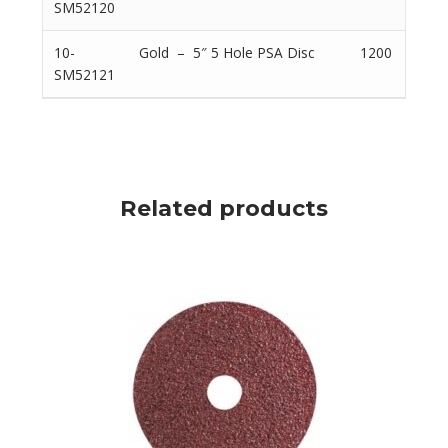
SM52120
10-
Gold – 5″ 5 Hole PSA Disc
1200
SM52121
Related products