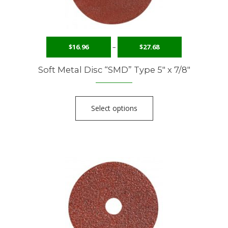
$
16.96
–
$
27.68
Soft Metal Disc “SMD” Type 5″ x 7/8″
Select options