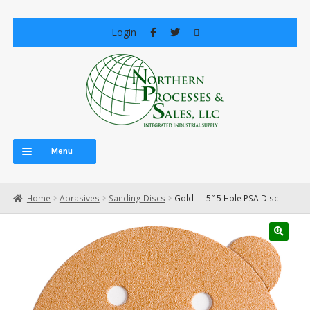
Skip
Skip
Login
to
to
navigation
content
Menu
Home
Home
Abrasives
Sanding Discs
Gold – 5″ 5 Hole PSA Disc
About Us
Careers
Cart
Central Vacuum Systems