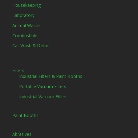
Housekeeping
Laboratory
Animal Waste
Combustible
Car Wash & Detail
Filters
Industrial Filters & Paint Booths
Portable Vacuum Filters
Industrial Vacuum Filters
Paint Booths
Abrasives