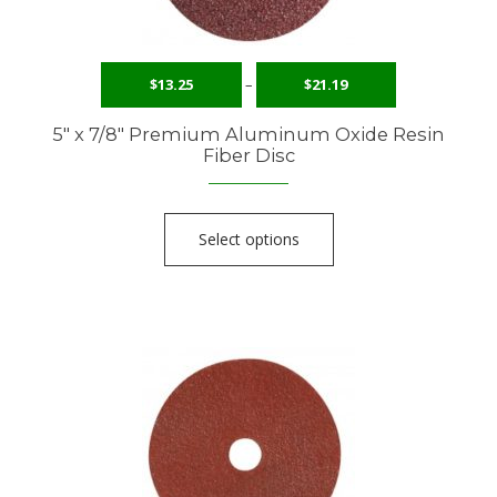
$
13.25
–
$
21.19
5″ x 7/8″ Premium Aluminum Oxide Resin
Fiber Disc
Select options