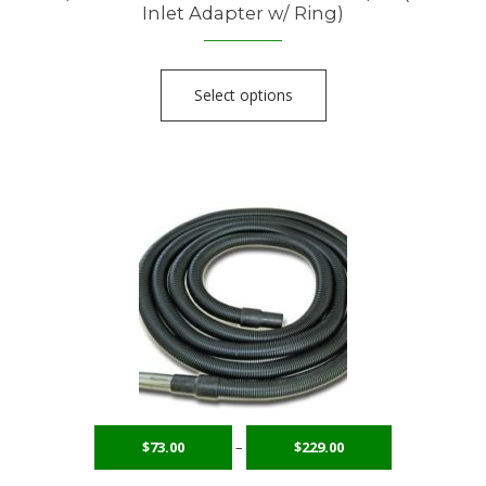
Inlet Adapter w/ Ring)
Select options
$
73.00
–
$
229.00