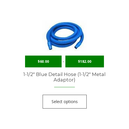
$
60.00
–
$
182.00
1-1/2″ Blue Detail Hose (1-1/2″ Metal
Adaptor)
Select options