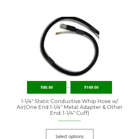
$
80.00
–
$
169.00
1-1/4″ Static Conductive Whip Hose w/
Air(One End 1-1/4″ Metal Adapter & Other
End: 1-1/4″ Cuff)
Select options