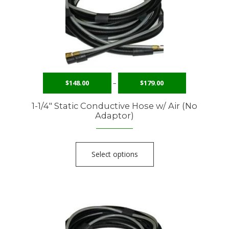
$
148.00
–
$
179.00
1-1/4″ Static Conductive Hose w/ Air (No
Adaptor)
Select options