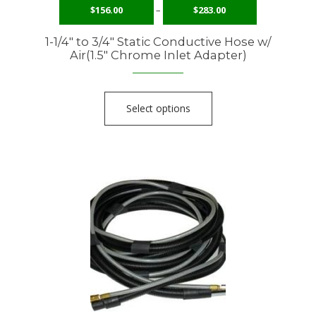
$
156.00
–
$
283.00
1-1/4″ to 3/4″ Static Conductive Hose w/
Air(1.5″ Chrome Inlet Adapter)
Select options