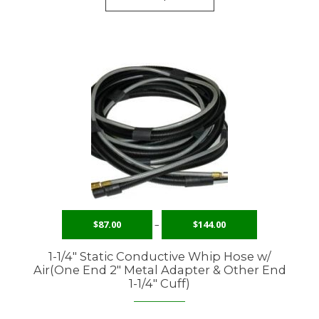
$
87.00
–
$
144.00
1-1/4″ Static Conductive Whip Hose w/
Air(One End 2″ Metal Adapter & Other End
1-1/4″ Cuff)