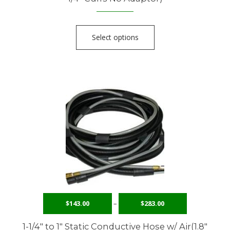
Select options
$
143.00
–
$
283.00
1-1/4″ to 1″ Static Conductive Hose w/ Air(1.8″