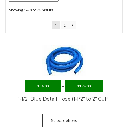
Showing 1–40 of 76 results
Checkout
Contact Us
1
2
Content restricted
My Account
Privacy Policy
Privacy Policy
$
54.00
–
$
178.00
Request to Become a Member
1-1/2″ Blue Detail Hose (1-1/2″ to 2″ Cuff)
Shop
Terms of Services
Select options