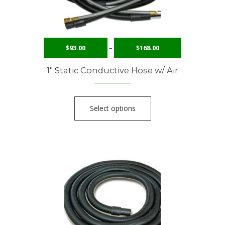
$
93.00
–
$
168.00
1″ Static Conductive Hose w/ Air
Select options