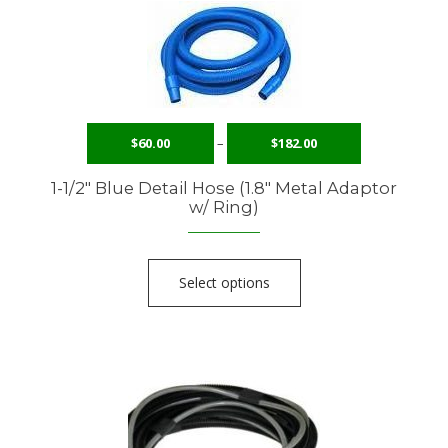
$
60.00
–
$
182.00
1-1/2″ Blue Detail Hose (1.8″ Metal Adaptor
w/ Ring)
Select options