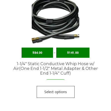
$
84.00
–
$
141.00
1-1/4″ Static Conductive Whip Hose w/
Air(One End 1-1/2″ Metal Adapter & Other
End 1-1/4″ Cuff)
Select options