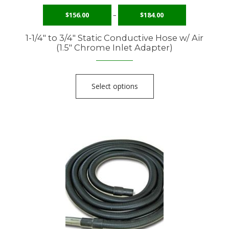
$
156.00
–
$
184.00
1-1/4″ to 3/4″ Static Conductive Hose w/ Air
(1.5″ Chrome Inlet Adapter)
Select options