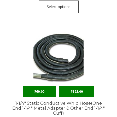
Select options
$
60.00
–
$
128.00
1-1/4″ Static Conductive Whip Hose(One
End 1-1/4″ Metal Adapter & Other End 1-1/4″
Cuff)