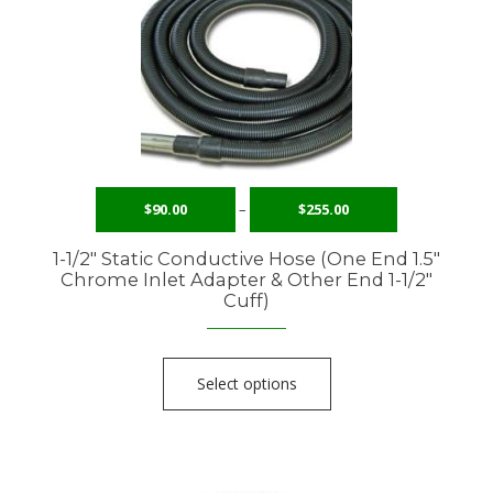
$
90.00
–
$
255.00
1-1/2″ Static Conductive Hose (One End 1.5″
Chrome Inlet Adapter & Other End 1-1/2″
Cuff)
Select options