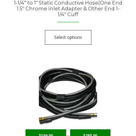
1-1/4″ to 1″ Static Conductive Hose(One End
1.5″ Chrome Inlet Adapter & Other End 1-
1/4″ Cuff
Select options
$
156.00
–
$
283.00