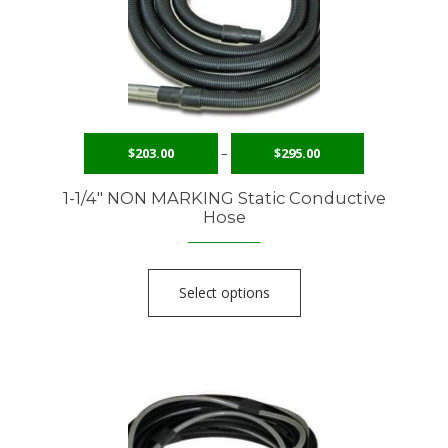
$
203.00
–
$
295.00
1-1/4″ NON MARKING Static Conductive
Hose
Select options