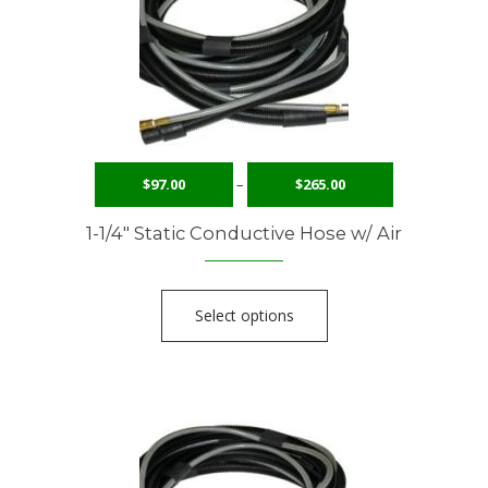
$
97.00
–
$
265.00
1-1/4″ Static Conductive Hose w/ Air
Select options