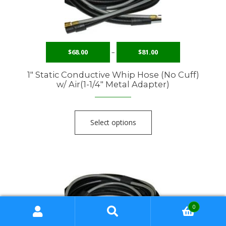
$
68.00
–
$
81.00
1″ Static Conductive Whip Hose (No Cuff)
w/ Air(1-1/4″ Metal Adapter)
Select options
0
Search
Search