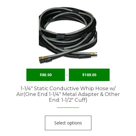
$
80.00
–
$
169.00
1-1/4″ Static Conductive Whip Hose w/
Air(One End 1-1/4″ Metal Adapter & Other
End: 1-1/2″ Cuff)
Select options