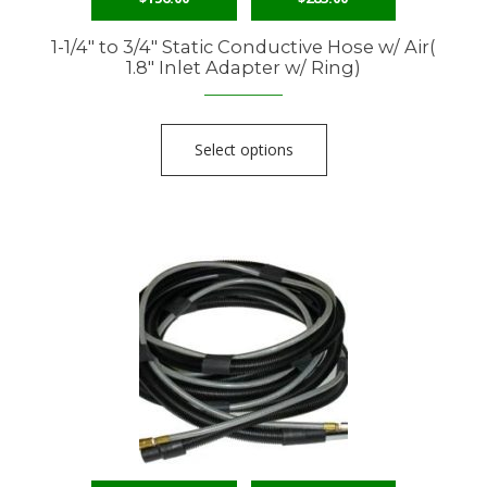
1-1/4″ to 3/4″ Static Conductive Hose w/ Air(
1.8″ Inlet Adapter w/ Ring)
Select options