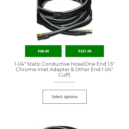
$
66.00
–
$
221.00
1-1/4″ Static Conductive Hose(One End 1.5″
Chrome Inlet Adapter & Other End 1-1/4″
Cuff)
Select options