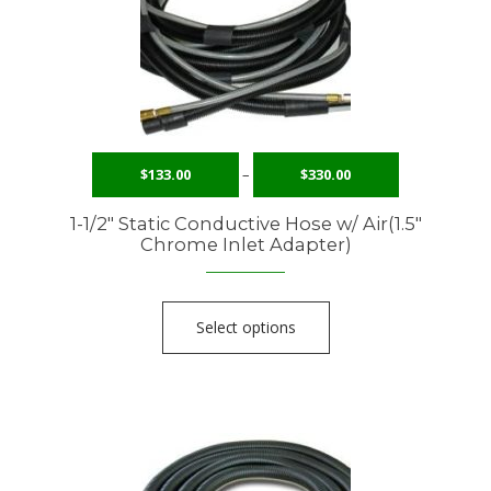
$
133.00
–
$
330.00
1-1/2″ Static Conductive Hose w/ Air(1.5″
Chrome Inlet Adapter)
Select options