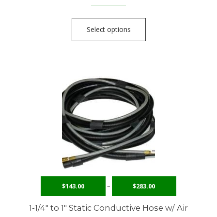
Select options
$
143.00
–
$
283.00
1-1/4″ to 1″ Static Conductive Hose w/ Air