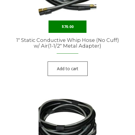
$
70.00
1″ Static Conductive Whip Hose (No Cuff)
w/ Air(1-1/2″ Metal Adapter)
Add to cart