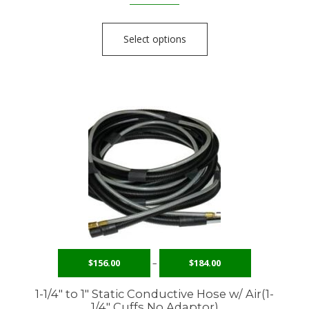
Select options
$
156.00
–
$
184.00
1-1/4″ to 1″ Static Conductive Hose w/ Air(1-
1/4″ Cuffs No Adaptor)