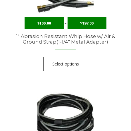
$
100.00
–
$
197.00
1″ Abrasion Resistant Whip Hose w/ Air &
Ground Strap(1-1/4″ Metal Adapter)
Select options