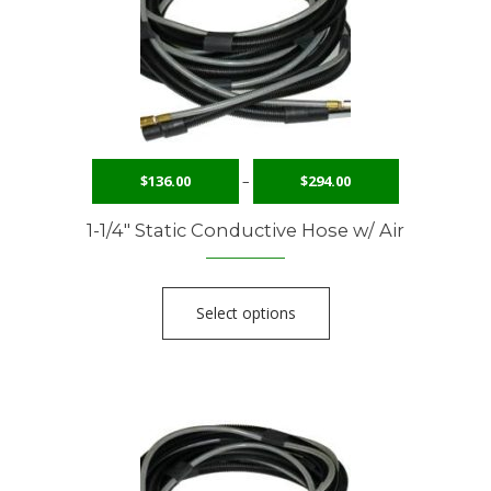
$
136.00
–
$
294.00
1-1/4″ Static Conductive Hose w/ Air
Select options