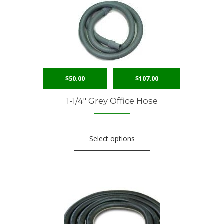
$
50.00
–
$
107.00
1-1/4″ Grey Office Hose
Select options