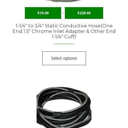
$
74.00
–
$
229.00
1-1/4″ to 3/4″ Static Conductive Hose(One
End 1.5″ Chrome Inlet Adapter & Other End
1-1/4″ Cuff)
Select options