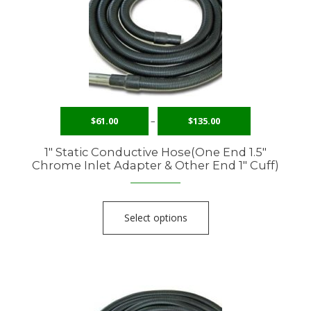
$
61.00
–
$
135.00
1″ Static Conductive Hose(One End 1.5″
Chrome Inlet Adapter & Other End 1″ Cuff)
Select options