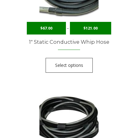
$
67.00
–
$
121.00
1″ Static Conductive Whip Hose
Select options