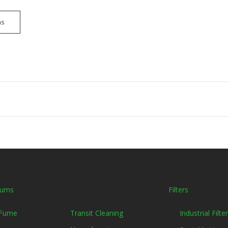
ns
uums
Filters
Transit Cleaning
 Fume
Industrial Filt