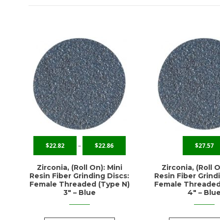
$
22.82
–
$
22.86
$
27.57
Zirconia, (Roll On): Mini
Zirconia, (Roll O
Resin Fiber Grinding Discs:
Resin Fiber Grind
Female Threaded (Type N)
Female Threaded
3″ – Blue
4″ – Blu