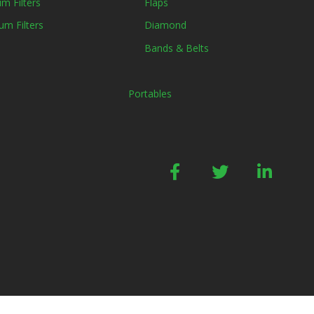
m Filters
Flaps
um Filters
Diamond
Bands & Belts
Portables