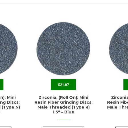
$
21.07
n): Mini
Zirconia, (Roll On): Mini
Zirconia
ing Discs:
Resin Fiber Grinding Discs:
Resin Fib
 (Type N)
Male Threaded (Type R)
Male Thre
e
1.5″ – Blue