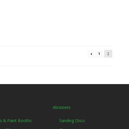
1
2
Abrasives
ers & Paint Booths
Sanding Discs