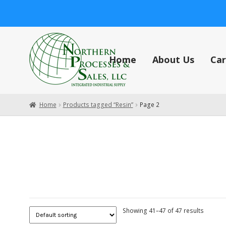
Skip
Skip
to
to
navigation
content
Home
About Us
Car
Home
About Us
Careers
Cart
Central Vacuum Systems
Check
Home
Products tagged “Resin”
Page 2
Showing 41–47 of 47 results