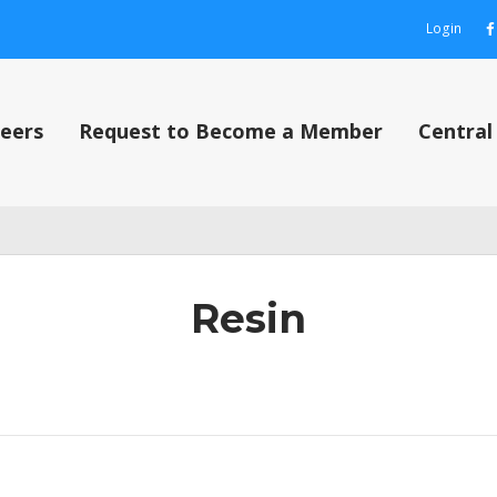
Login
eers
Request to Become a Member
Centra
out
Contact Us
Content restricted
My Account
Privacy Policy
Privacy P
Resin