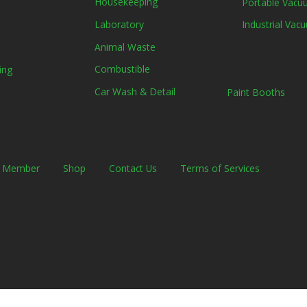
Housekeeping
Portable Vacuu
Laboratory
Industrial Vacu
Animal Waste
Combustible
ing
Car Wash & Detail
Paint Booths
a Member
Shop
Contact Us
Terms of Services