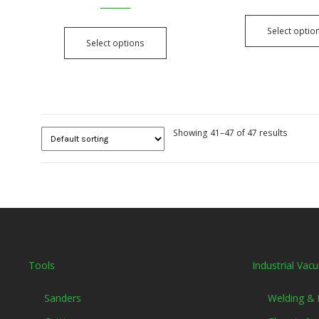
Select optio
Select options
Showing 41–47 of 47 results
Tools
Industrial Vac
Sanders
Welding &