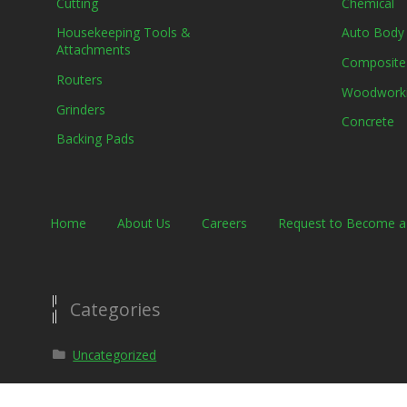
Cutting
Chemical
Housekeeping Tools &
Auto Body
Attachments
Composite
Routers
Woodwork
Grinders
Concrete
Backing Pads
Home
About Us
Careers
Request to Become 
Categories
Uncategorized