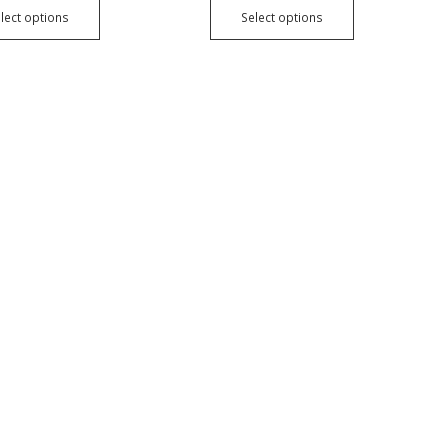
lect options
Select options