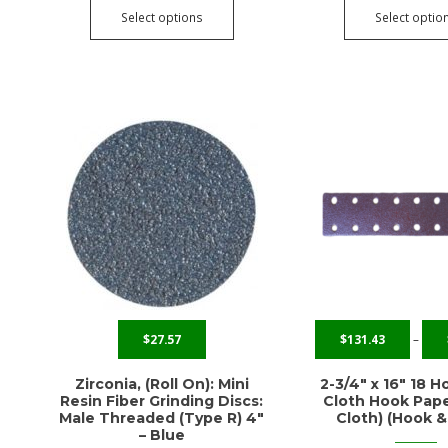
Select options
Select optio
$
27.57
$
131.43
–
Zirconia, (Roll On): Mini
2-3/4″ x 16″ 18 H
Resin Fiber Grinding Discs:
Cloth Hook Pape
Male Threaded (Type R) 4″
Cloth) (Hook &
– Blue