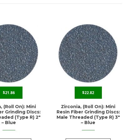
$
21.86
$
22.82
, (Roll On): Mini
Zirconia, (Roll On): Mini
er Grinding Discs:
Resin Fiber Grinding Discs:
aded (Type R) 2″
Male Threaded (Type R) 3″
– Blue
– Blue