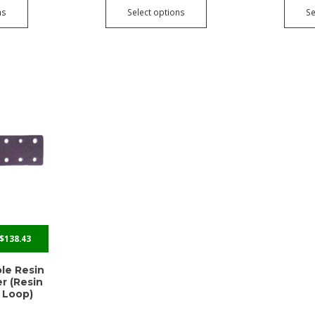
ns
Select options
Se
$
138.43
ole Resin
r (Resin
 Loop)